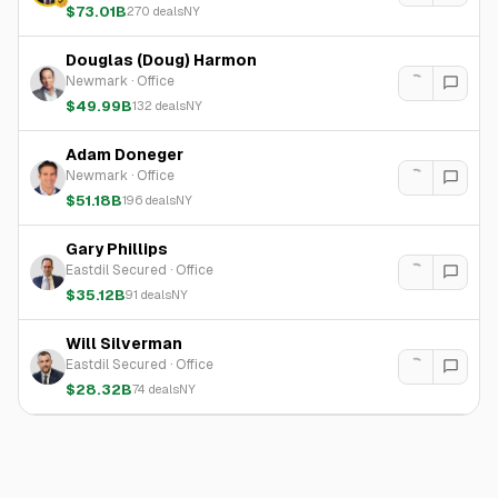
$73.01B
270
deals
NY
Douglas (Doug) Harmon
Newmark
·
Office
$49.99B
132
deals
NY
Adam Doneger
Newmark
·
Office
$51.18B
196
deals
NY
Gary Phillips
Eastdil Secured
·
Office
$35.12B
91
deals
NY
Will Silverman
Eastdil Secured
·
Office
$28.32B
74
deals
NY