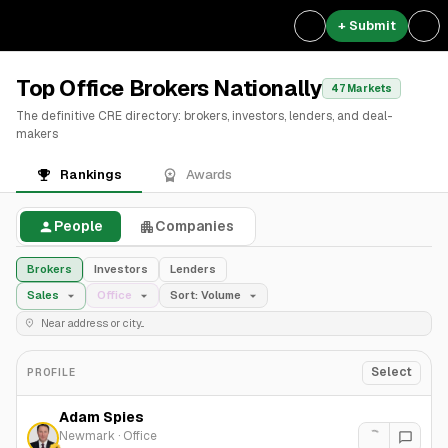
+ Submit
Top Office Brokers Nationally
47 Markets
The definitive CRE directory: brokers, investors, lenders, and deal-
makers
Rankings
Awards
People
Companies
Brokers
Investors
Lenders
Sales
Office
Sort: Volume
Select
PROFILE
Adam Spies
Newmark
·
Office