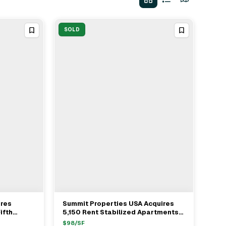
SOLD
ires
Summit Properties USA Acquires
View Full Deal
→
ifth
5,150 Rent Stabilized Apartments
From Pinnacle Properties For
$
98
/SF