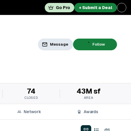
Go Pro
+ Submit a Deal
Message
Follow
74
43M sf
CLOSED
AREA
Network
Awards