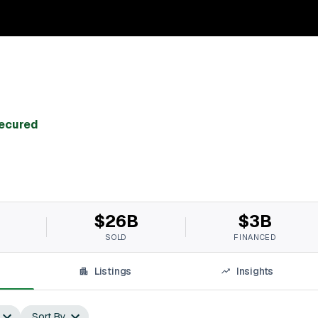
Secured
$26B
$3B
SOLD
FINANCED
Listings
Insights
Sort By