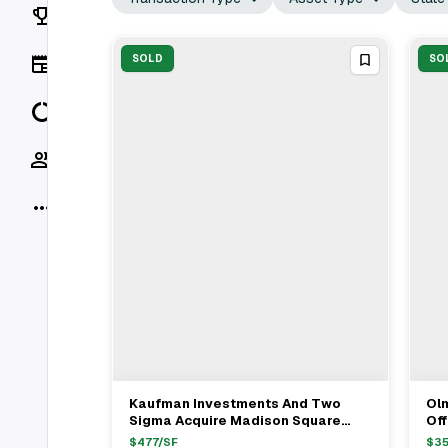
Rankings
News
SOLD
SO
Data
Socials
More
Kaufman Investments And Two
Ol
View Full Deal
→
Sigma Acquire Madison Square
Off
Collection Portfolio From Savanna
Sa
$
477
/SF
$
35