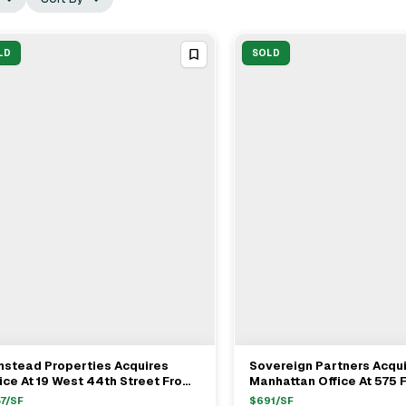
LD
SOLD
mstead Properties Acquires
Sovereign Partners Acqu
View Full Deal
→
View Full Deal
→
ice At 19 West 44th Street From
Manhattan Office At 575 F
vanna Fund For $108M
Avenue For $378 Million
7
/SF
$
691
/SF