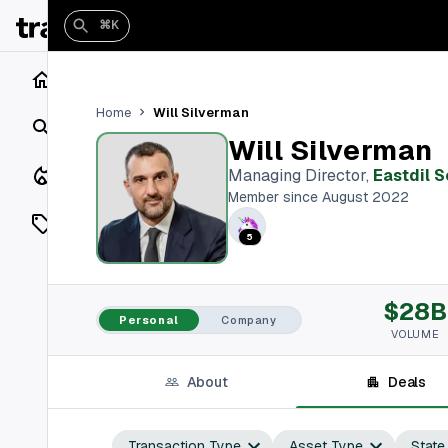
⌘K
Home
Will Silverman
Home
Search
Will Silverman
Closings
Managing Director
,
Eastdil 
Member since August 2022
Listings
5
On Market
$28B
Off Market
Personal
Company
VOLUME
Add a listing
About
Deals
Vaults
shh
Transaction Type
Asset Type
State