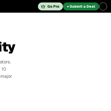
Go Pro
+ Submit a Deal
ity
stors,
 10
 major