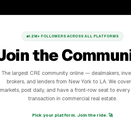
1.2M+
FOLLOWERS ACROSS ALL PLATFORMS
Join the Commun
The largest CRE community online — dealmakers, inve
brokers, and lenders from New York to LA. We cover
markets, post daily, and have a front-row seat to every
transaction in commercial real estate.
Pick your platform. Join the ride. 🚀