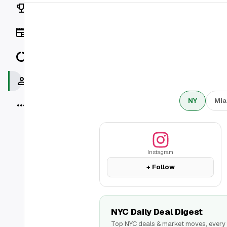
Rankings
News
Data
Socials
NY
Mia
More
Instagram
+ Follow
NYC Daily Deal Digest
Top NYC deals & market moves, every