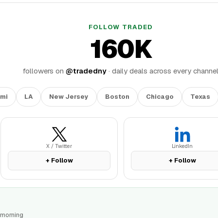
FOLLOW TRADED
160K
followers on
@tradedny
· daily deals across every channe
mi
LA
New Jersey
Boston
Chicago
Texas
X / Twitter
LinkedIn
+ Follow
+ Follow
 morning