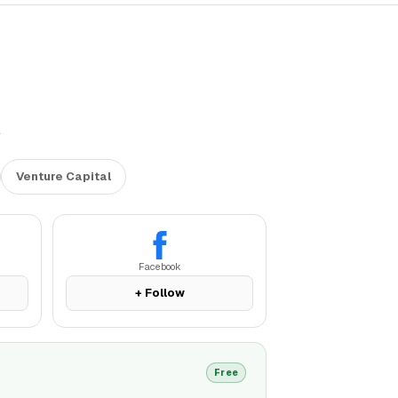
l
Venture Capital
Facebook
+ Follow
Free