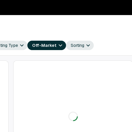
sting Type
Off-Market
Sorting