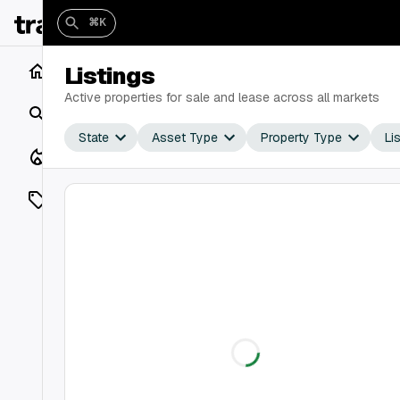
⌘K
Home
Listings
Active properties for sale and lease across all markets
Search
State
Asset Type
Property Type
Li
Closings
Listings
On Market
Off Market
Add a listing
Vaults
shh