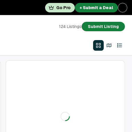
Go Pro
+ Submit a Deal
124
Listings
Submit Listing