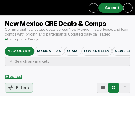
+ Submit
New Mexico CRE Deals & Comps
Commercial real estate deals across New Mexico — sale, lease, and loan
comps with pricing and participants. Updated daily on Traded.
Live · updated 2m ago
NEW MEXICO
MANHATTAN
MIAMI
LOS ANGELES
NEW JERS
Clear all
Filters