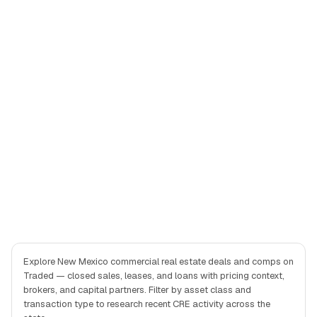
Explore New Mexico commercial real estate deals and comps on
Traded — closed sales, leases, and loans with pricing context,
brokers, and capital partners. Filter by asset class and
transaction type to research recent CRE activity across the