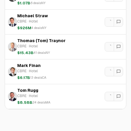
$1.07B
6
deals
NY
Michael Straw
CBRE
·
Hotel
$926M
4
deals
NY
Thomas (Tom) Traynor
CBRE
·
Hotel
$15.43B
41
deals
NY
Mark Finan
CBRE
·
Hotel
$6.17B
13
deals
CA
Tom Rugg
CBRE
·
Hotel
$8.58B
24
deals
MA