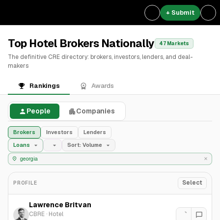
+ Submit
Top Hotel Brokers Nationally
47 Markets
The definitive CRE directory: brokers, investors, lenders, and deal-
makers
Rankings
Awards
People
Companies
Brokers
Investors
Lenders
Loans
Sort: Volume
Select
PROFILE
Lawrence Britvan
CBRE
·
Hotel