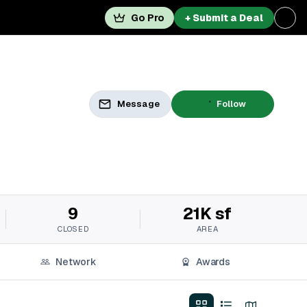
Go Pro
+ Submit a Deal
Message
Follow
9
21K sf
CLOSED
AREA
Network
Awards