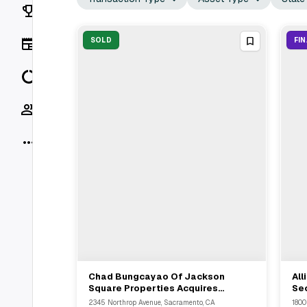
Rankings
News
SOLD
FI
Data
Socials
More
Chad Bungcayao Of Jackson
All
View Full Deal
→
Square Properties Acquires
Se
Multifamily Asset In Sacramento
134
2345 Northrop Avenue, Sacramento, CA
1800