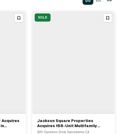
SOLD
P Acquires
Jackson Square Properties
View Full Deal
→
In
Acquires 188-Unit Multifamily
Asset In Sacramento For $52.3M
3351 Duckhorn Drive, Sacramento, CA