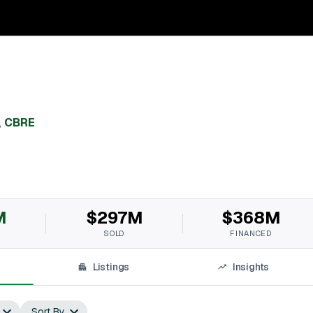
,
CBRE
M
$297M
$368M
SOLD
FINANCED
Listings
Insights
Sort By