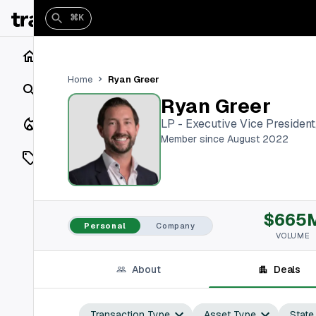
⌘K
Home
Ryan Greer
Home
Search
Ryan Greer
Closings
LP - Executive Vice President
Member since August 2022
Listings
On Market
$665
Off Market
Personal
Company
VOLUME
Add a listing
About
Deals
Vaults
shh
Transaction Type
Asset Type
State