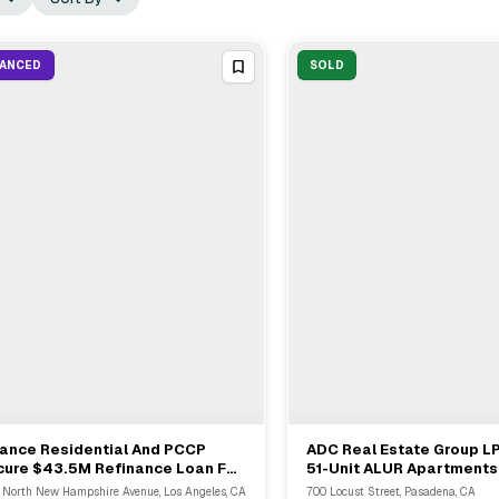
NANCED
SOLD
iance Residential And PCCP
ADC Real Estate Group L
View Full Deal
→
View Full Deal
→
cure $43.5M Refinance Loan For
51-Unit ALUR Apartments 
-Unit Multifamily In Los Angeles
Pasadena For $22M
 North New Hampshire Avenue, Los Angeles, CA
700 Locust Street, Pasadena, CA