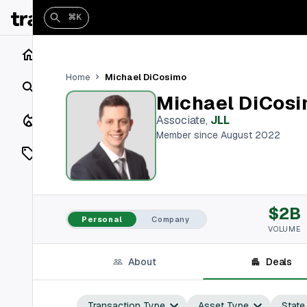
⌘K
Home
Michael DiCosimo
Home
Search
Michael DiCos
Closings
Associate
,
JLL
Member since August 2022
Listings
On Market
$2B
Off Market
Personal
Company
VOLUME
Add a listing
About
Deals
Vaults
shh
Transaction Type
Asset Type
State