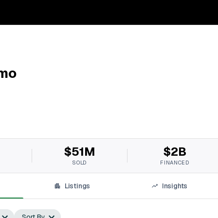
imo
$51M
$2B
SOLD
FINANCED
Listings
Insights
Sort By