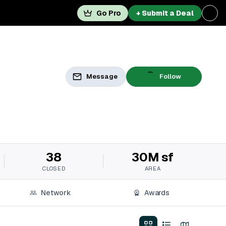
Go Pro
+ Submit a Deal
Message
Follow
38
30M sf
CLOSED
AREA
Network
Awards