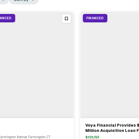
NANCED
FINANCED
Voya Financial Provides 
View Full Deal
→
View Full Deal
→
Million Acquisition Loan F
Property In Hartford
Farmington Avenue, Farmington, CT
$
101
/SF