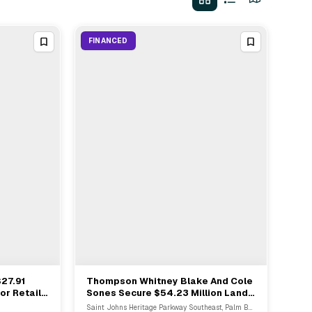
FINANCED
$27.91
Thompson Whitney Blake And Cole
View Full Deal
→
or Retail
Sones Secure $54.23 Million Land
Bridge Loan In Palm Bay
Saint Johns Heritage Parkway Southeast, Palm Bay, FL