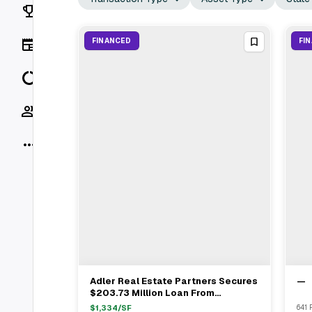
Rankings
News
FINANCED
FI
Data
Socials
More
Adler Real Estate Partners Secures
—
View Full Deal
→
$203.73 Million Loan From
Corebridge Financial For Light
$
1,334
/SF
641 