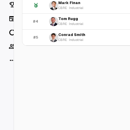
Mark Finan
Rankings
🥉
CBRE
·
Industrial
News
Tom Rugg
#4
CBRE
·
Industrial
Data
Conrad Smith
#5
CBRE
·
Industrial
Socials
More