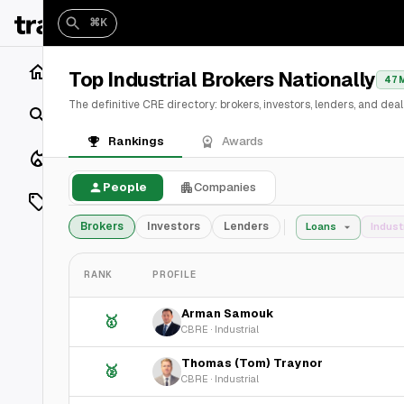
⌘K
Home
Top Industrial Brokers Nationally
47 
The definitive CRE directory: brokers, investors, lenders, and de
Search
Rankings
Awards
Closings
People
Companies
Listings
Brokers
Investors
Lenders
Loans
Indust
On Market
RANK
PROFILE
Off Market
Arman Samouk
🥇
Add a listing
CBRE
·
Industrial
Thomas (Tom) Traynor
🥈
Vaults
shh
CBRE
·
Industrial