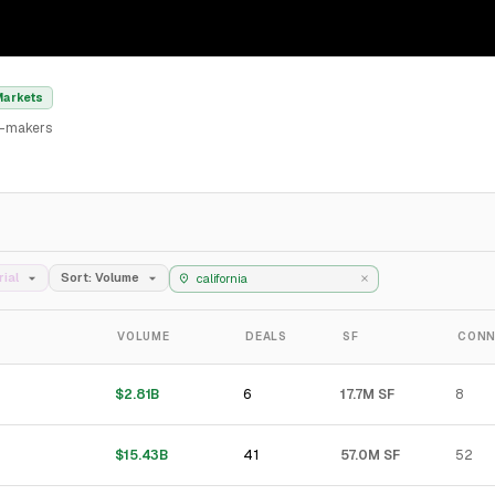
Markets
al-makers
rial
Sort: Volume
VOLUME
DEALS
SF
CONN
6
$2.81B
17.7M SF
8
41
$15.43B
57.0M SF
52