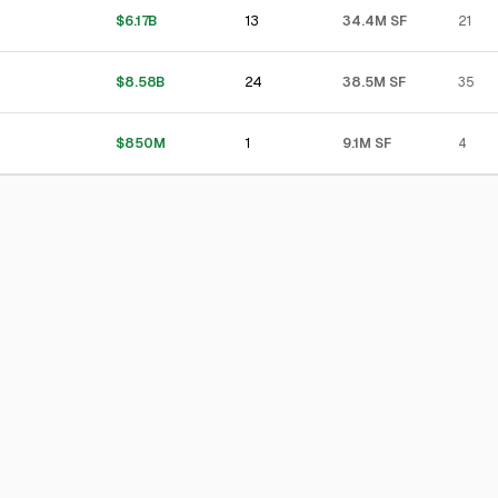
13
$6.17B
34.4M SF
21
24
$8.58B
38.5M SF
35
1
$850M
9.1M SF
4