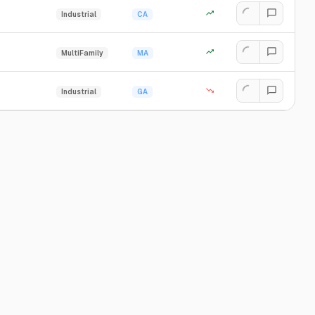
Industrial
CA
MultiFamily
MA
Industrial
GA