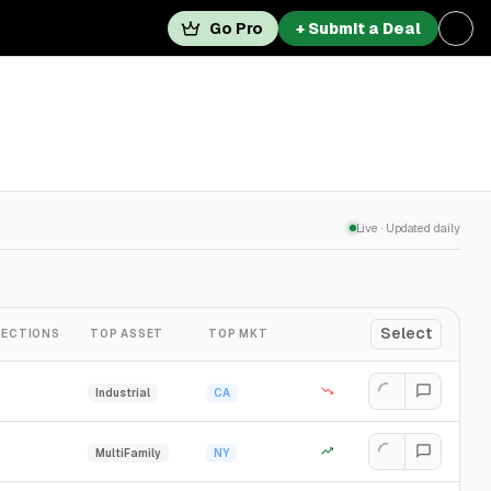
Go Pro
+ Submit a Deal
Live · Updated daily
Select
ECTIONS
TOP ASSET
TOP MKT
Industrial
CA
MultiFamily
NY