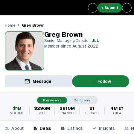
+ Submit
Greg Brown
Home
Greg Brown
Senior Managing Director
,
JLL
Member since August 2022
Message
Follow
Personal
Company
$1B
$296M
$910M
21
4M sf
VOLUME
SOLD
FINANCED
CLOSED
AREA
About
Deals
Listings
Insights
N