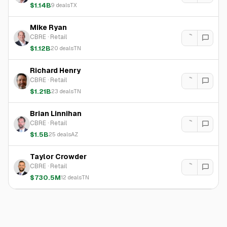
$1.14B
9
deals
TX
Mike Ryan
CBRE
·
Retail
$1.12B
20
deals
TN
Richard Henry
CBRE
·
Retail
$1.21B
23
deals
TN
Brian Linnihan
CBRE
·
Retail
$1.5B
25
deals
AZ
Taylor Crowder
CBRE
·
Retail
$730.5M
12
deals
TN