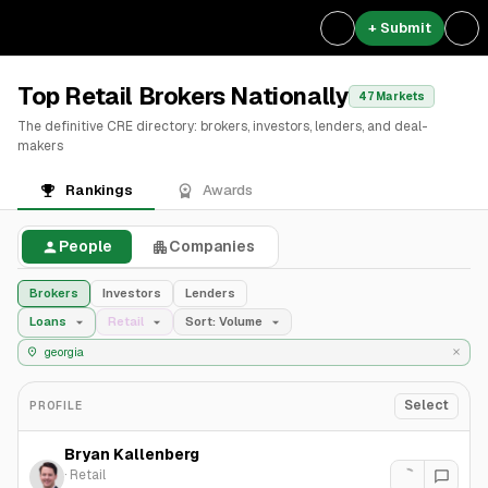
+ Submit
Top Retail Brokers Nationally
47 Markets
The definitive CRE directory: brokers, investors, lenders, and deal-
makers
Rankings
Awards
People
Companies
Brokers
Investors
Lenders
Loans
Retail
Sort: Volume
Select
PROFILE
Bryan Kallenberg
·
Retail