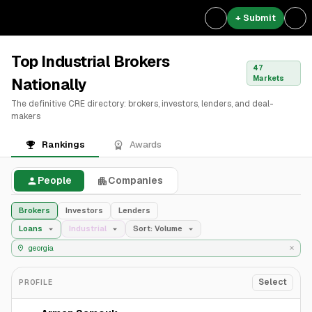
+ Submit
Top Industrial Brokers
47
Markets
Nationally
The definitive CRE directory: brokers, investors, lenders, and deal-
makers
Rankings
Awards
People
Companies
Brokers
Investors
Lenders
Loans
Industrial
Sort: Volume
Select
PROFILE