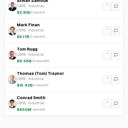
Arman Samouk
CBRE
·
Industrial
$2.81B
6
deals
CA
Mark Finan
CBRE
·
Industrial
$6.17B
13
deals
CA
Tom Rugg
CBRE
·
Industrial
$8.58B
24
deals
MA
Thomas (Tom) Traynor
CBRE
·
Industrial
$15.43B
41
deals
NY
Conrad Smith
CBRE
·
Industrial
$850M
1
deals
GA