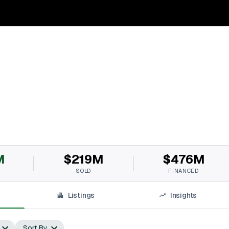
M
$219M
$476M
SOLD
FINANCED
Listings
Insights
Sort By