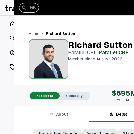
⌘K
Home
Richard Sutton
Home
Search
Richard Sutton
Closings
Parallel CRE
,
Parallel CRE
Member since August 2022
Listings
On Market
$695
Off Market
Personal
Company
VOLUME
Add a listing
About
Deals
Vaults
shh
Transaction Type
Asset Type
State