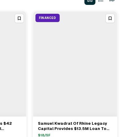
FINANCED
es $42
Samuel Kwadrat Of Rhine Legacy
View Full Deal
→
l
Capital Provides $13.5M Loan To
ion In
Moshe Bloorian In Jackson MI
$
18
/SF