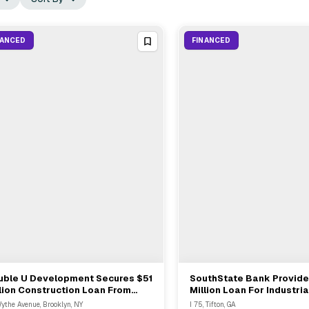
NANCED
FINANCED
uble U Development Secures $51
SouthState Bank Provid
View Full Deal
→
View Full Deal
→
lion Construction Loan From
Million Loan For Industria
imer Capital For Williamsburg
Acquisition And Construct
ythe Avenue, Brooklyn, NY
I 75, Tifton, GA