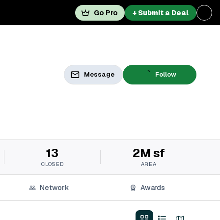
Go Pro
+ Submit a Deal
Message
Follow
13
2M sf
CLOSED
AREA
Network
Awards