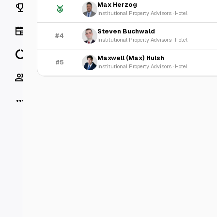
Max Herzog
Rankings
🥉
Institutional Property Advisors
·
Hotel
News
Steven Buchwald
#4
Institutional Property Advisors
·
Hotel
Data
Maxwell (Max) Hulsh
#5
Institutional Property Advisors
·
Hotel
Socials
More