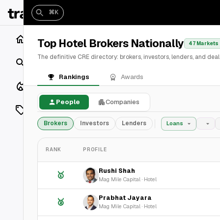
⌘K
Home
Top Hotel Brokers Nationally
47 Markets
The definitive CRE directory: brokers, investors, lenders, and de
Search
Rankings
Awards
Closings
People
Companies
Listings
Brokers
Investors
Lenders
Loans
On Market
RANK
PROFILE
Off Market
Rushi Shah
🥇
Add a listing
Mag Mile Capital
·
Hotel
Prabhat Jayara
🥈
Vaults
shh
Mag Mile Capital
·
Hotel