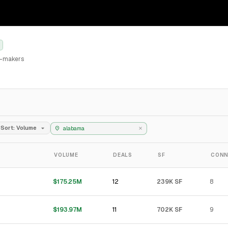
al-makers
Sort: Volume
VOLUME
DEALS
SF
CONN
12
$175.25M
239K SF
8
11
$193.97M
702K SF
9