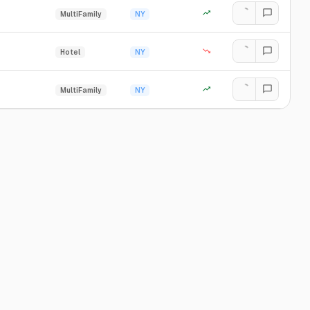
MultiFamily
NY
Hotel
NY
MultiFamily
NY