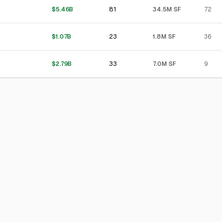
81
$5.46B
34.5M SF
72
23
$1.07B
1.8M SF
36
33
$2.79B
7.0M SF
9