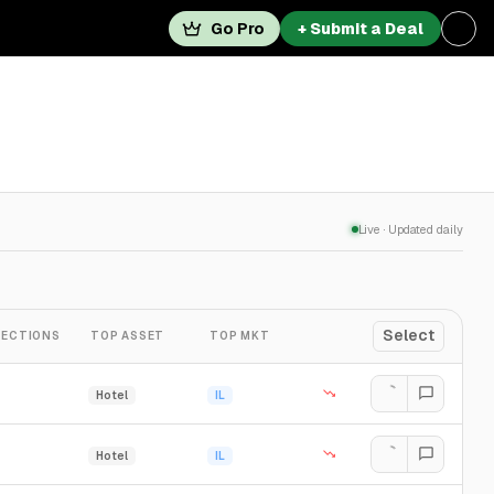
Go Pro
+ Submit a Deal
Live · Updated daily
Select
ECTIONS
TOP ASSET
TOP MKT
Hotel
IL
Hotel
IL