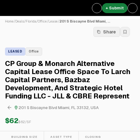
+ Submit
Home
/
Deals
/
Florida
/
Office
/
Lease
/
201 S Biscayne Blvd Miami, ...
Share
LEASED
Office
CP Group & Monarch Alternative
Capital Lease Office Space To Larch
Capital Partners, Bazbaz
Development, And Strategic Hotel
Funding LLC - JLL & CBRE Represent
201 S Biscayne Blvd Miami, FL 33132, USA
$62
$
62
/SF
BUILDING SIZE
ASSET TYPE
CLOSING