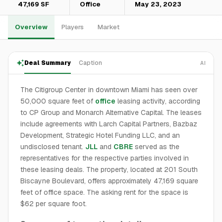
47,169 SF
Office
May 23, 2023
Overview
Players
Market
Deal Summary
Caption
AI
The Citigroup Center in downtown Miami has seen over
50,000 square feet of
office
leasing activity, according
to CP Group and Monarch Alternative Capital. The leases
include agreements with Larch Capital Partners, Bazbaz
Development, Strategic Hotel Funding LLC, and an
undisclosed tenant.
JLL
and
CBRE
served as the
representatives for the respective parties involved in
these leasing deals. The property, located at 201 South
Biscayne Boulevard, offers approximately 47,169 square
feet of office space. The asking rent for the space is
$62 per square foot.