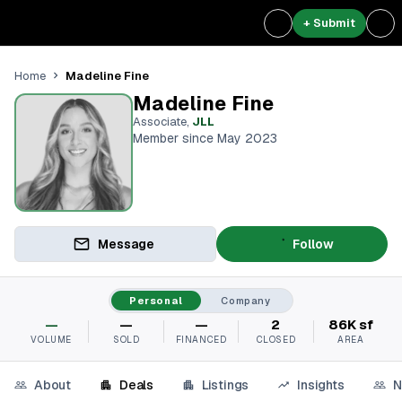
+ Submit
Madeline Fine
Home
Madeline Fine
Associate
,
JLL
Member since May 2023
Message
Follow
Personal
Company
—
—
—
2
86K sf
VOLUME
SOLD
FINANCED
CLOSED
AREA
About
Deals
Listings
Insights
N