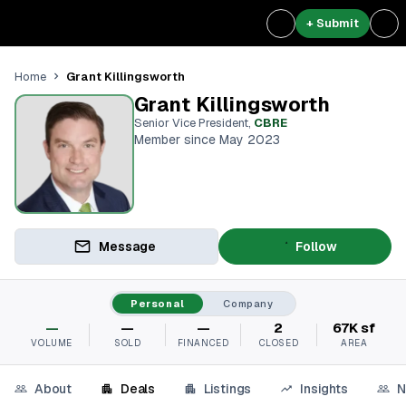
+ Submit
Grant Killingsworth
Home
Grant Killingsworth
Senior Vice President
,
CBRE
Member since May 2023
Message
Follow
Personal
Company
—
—
—
2
67K sf
VOLUME
SOLD
FINANCED
CLOSED
AREA
About
Deals
Listings
Insights
N