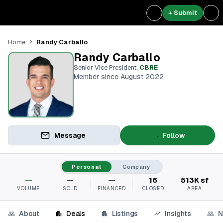
+ Submit
Randy Carballo
Home
Randy Carballo
Senior Vice President
,
CBRE
Member since August 2022
Message
Follow
Personal
Company
—
—
—
16
513K sf
VOLUME
SOLD
FINANCED
CLOSED
AREA
About
Deals
Listings
Insights
N