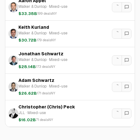
Aaron Appel
Walker & Dunlop
·
Mixed-use
$33.38B
199
deals
NY
Keith Kurland
Walker & Dunlop
·
Mixed-use
$30.72B
179
deals
NY
Jonathan Schwartz
Walker & Dunlop
·
Mixed-use
$28.14B
173
deals
NY
Adam Schwartz
Walker & Dunlop
·
Mixed-use
$26.62B
171
deals
NY
Christopher (Chris) Peck
JLL
·
Mixed-use
$16.02B
71
deals
NY