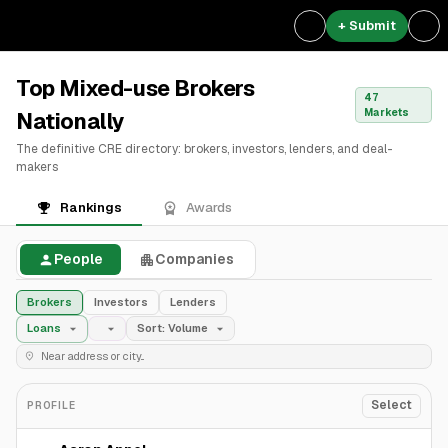
+ Submit
Top Mixed-use Brokers
47
Markets
Nationally
The definitive CRE directory: brokers, investors, lenders, and deal-
makers
Rankings
Awards
People
Companies
Brokers
Investors
Lenders
Loans
Sort: Volume
Select
PROFILE