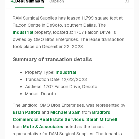
Deal Summary
Caption
AI
RAM Surgical Supplies has leased 11,799 square feet at
Falcon Centre in DeSoto, southern Dallas. The
industrial
property, located at 1707 Falcon Drive, is
owned by OMO Bros Enterprises. The lease transaction
took place on December 22, 2023.
Summary of transation details
Property Type:
Industrial
Transaction Date: 12/22/2023
Address: 1707 Falcon Drive, Desoto
Market: Desoto
The landlord, OMO Bros Enterprises, was represented by
Brian Pafford
and
Michael Spain
from
Bradford
Commercial Real Estate Services
.
Sarah Mitchell
from
Mote & Associates
acted as the tenant
representative for RAM Surgical Supplies. The tenant is