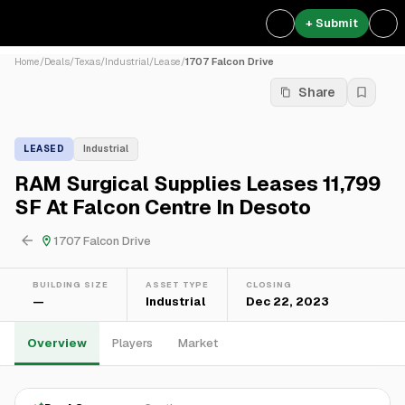
+ Submit
Home
/
Deals
/
Texas
/
Industrial
/
Lease
/
1707 Falcon Drive
Share
LEASED
Industrial
RAM Surgical Supplies Leases 11,799
SF At Falcon Centre In Desoto
1707 Falcon Drive
BUILDING SIZE
ASSET TYPE
CLOSING
—
Industrial
Dec 22, 2023
Overview
Players
Market