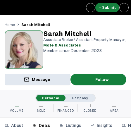
+ Submit
Sarah Mitchell
Home
Sarah Mitchell
Associate Broker/ Assistant Property Manager
,
Mote & Associates
Member since December 2023
Message
Follow
Personal
Company
—
—
—
1
—
VOLUME
SOLD
FINANCED
CLOSED
AREA
About
Deals
Listings
Insights
N