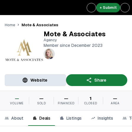
+ Submit
Mote & Associates
Home
Mote & Associates
Agency
Member since December 2023
Website
Share
—
—
—
1
—
VOLUME
SOLD
FINANCED
CLOSED
AREA
About
Deals
Listings
Insights
T