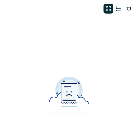
No deals to show.