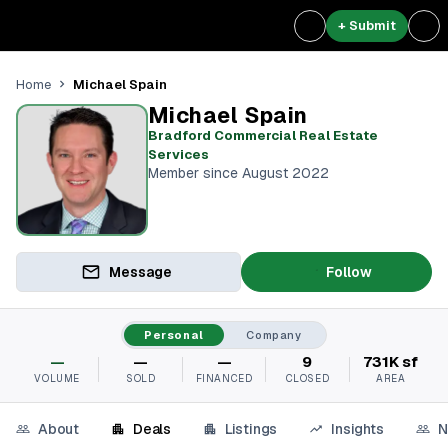
+ Submit
Michael Spain
Home
Michael Spain
Bradford Commercial Real Estate
Services
Member since August 2022
Message
Follow
Personal
Company
—
—
—
9
731K sf
VOLUME
SOLD
FINANCED
CLOSED
AREA
About
Deals
Listings
Insights
N