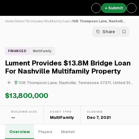
+ Submit
Home
/
Deals
/
Tennessee
/
Multifamily
/
Loan
/
108 Thompson Lane, Nashvill...
Share
FINANCED
MultiFamily
Lument Provides $13.8M Bridge Loan
For Nashville Multifamily Property
108 Thompson Lane, Nashville, Tennessee 37211, United States
$13,800,000
BUILDING SIZE
ASSET TYPE
CLOSING
—
MultiFamily
Dec 7, 2021
Overview
Players
Market