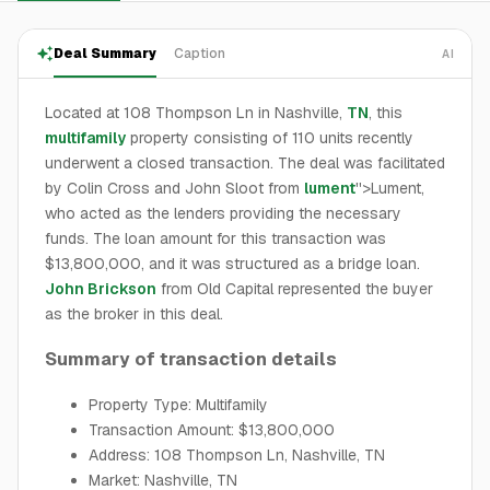
Deal Summary
Caption
AI
Located at 108 Thompson Ln in Nashville,
TN
, this
multifamily
property consisting of 110 units recently
underwent a closed transaction. The deal was facilitated
by Colin Cross and John Sloot from
lument
''>Lument,
who acted as the lenders providing the necessary
funds. The loan amount for this transaction was
$13,800,000, and it was structured as a bridge loan.
John Brickson
from Old Capital represented the buyer
as the broker in this deal.
Summary of transaction details
Property Type: Multifamily
Transaction Amount: $13,800,000
Address: 108 Thompson Ln, Nashville, TN
Market: Nashville, TN