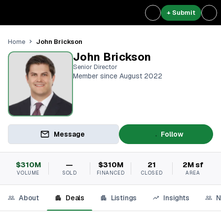
+ Submit
John Brickson
Home
John Brickson
Senior Director
Member since August 2022
Message
Follow
$310M
—
$310M
21
2M sf
VOLUME
SOLD
FINANCED
CLOSED
AREA
About
Deals
Listings
Insights
N