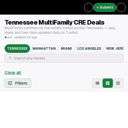
+ Submit
Tennessee MultiFamily CRE Deals
MultiFamily commercial real estate comps across Tennessee — sale,
lease, and loan data updated daily on Traded.
Live · updated 2m ago
TENNESSEE
MANHATTAN
MIAMI
LOS ANGELES
NEW JERSEY
Clear all
Filters