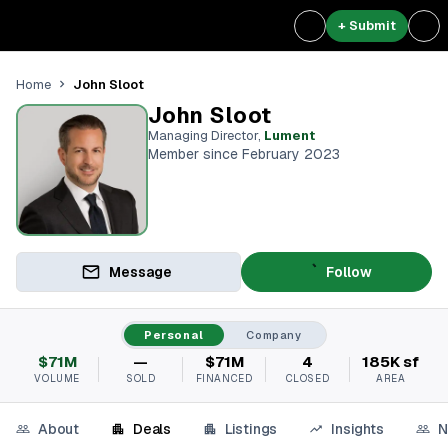
+ Submit
John Sloot
Home
John Sloot
Managing Director
,
Lument
Member since February 2023
Message
Follow
Personal
Company
$71M
—
$71M
4
185K sf
VOLUME
SOLD
FINANCED
CLOSED
AREA
About
Deals
Listings
Insights
N