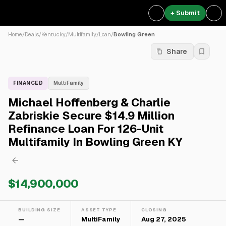
+ Submit
Home
/
Deals
/
Kentucky
/
Multifamily
/
Loan
/
Bowling Green
Share
FINANCED
MultiFamily
Michael Hoffenberg & Charlie
Zabriskie Secure $14.9 Million
Refinance Loan For 126-Unit
Multifamily In Bowling Green KY
$14,900,000
BUILDING SIZE
ASSET TYPE
CLOSING
—
MultiFamily
Aug 27, 2025