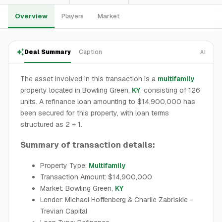
Overview
Players
Market
Deal Summary
Caption
AI
The asset involved in this transaction is a
multifamily
property located in Bowling Green,
KY
, consisting of 126
units. A refinance loan amounting to $14,900,000 has
been secured for this property, with loan terms
structured as 2 + 1.
Summary of transaction details:
Property Type:
Multifamily
Transaction Amount: $14,900,000
Market: Bowling Green,
KY
Lender: Michael Hoffenberg & Charlie Zabriskie -
Trevian Capital