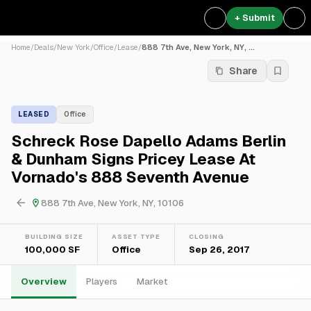
+ Submit
Home
/
Deals
/
New York
/
Office
/
Lease
/
888 7th Ave, New York, NY, ...
Share
LEASED
Office
Schreck Rose Dapello Adams Berlin
& Dunham Signs Pricey Lease At
Vornado's 888 Seventh Avenue
888 7th Ave, New York, NY, 10106
BUILDING SIZE
ASSET TYPE
CLOSING
100,000 SF
Office
Sep 26, 2017
Overview
Players
Market