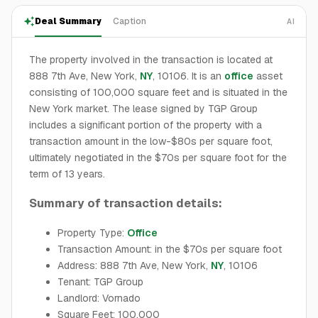
Deal Summary
Caption
AI
The property involved in the transaction is located at
888 7th Ave, New York,
NY
, 10106. It is an
office
asset
consisting of 100,000 square feet and is situated in the
New York market. The lease signed by TGP Group
includes a significant portion of the property with a
transaction amount in the low-$80s per square foot,
ultimately negotiated in the $70s per square foot for the
term of 13 years.
Summary of transaction details:
Property Type:
Office
Transaction Amount: in the $70s per square foot
Address: 888 7th Ave, New York,
NY
, 10106
Tenant: TGP Group
Landlord: Vornado
Square Feet: 100,000