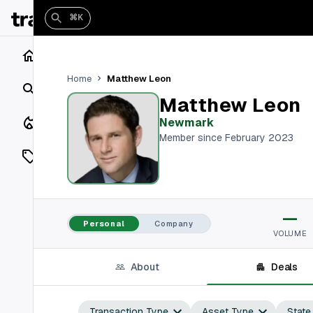
⌘K
Home
Matthew Leon
Home
Search
Matthew Leon
Closings
Newmark
Member since February 2023
Listings
On Market
—
Off Market
Personal
Company
VOLUME
Add a listing
About
Deals
Vaults
shh
Transaction Type
Asset Type
State