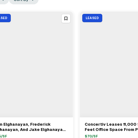
ASED
LEASED
m Elghanayan, Frederick
Concertiv Leases 11,000
View Full Deal
→
View Full Deal
→
ghanayan, And Jake Elghanayan
Feet Office Space From 
 TF Cornerstone Lease
Estate At 180 Madison A
5
/SF
$
70
/SF