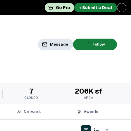
Go Pro
+ Submit a Deal
Message
Follow
7
206K sf
CLOSED
AREA
Network
Awards