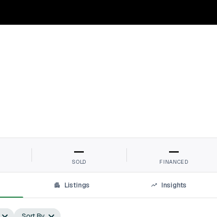
—
—
SOLD
FINANCED
Listings
Insights
Sort By