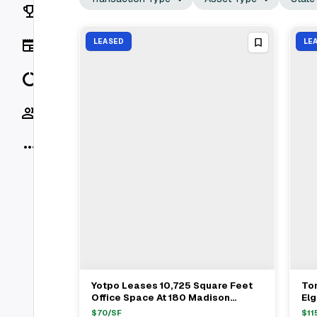
Rankings
News
LEASED
LE
Data
Socials
More
Yotpo Leases 10,725 Square Feet
To
View Full Deal
→
Office Space At 180 Madison
El
Avenue In Murray Hill
Of
$
70
/SF
$
11