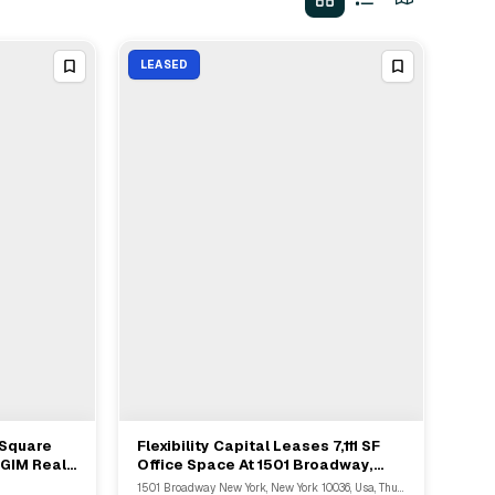
LEASED
 Square
Flexibility Capital Leases 7,111 SF
View Full Deal
→
PGIM Real
Office Space At 1501 Broadway,
venue
Manhattan
1501 Broadway New York, New York 10036, Usa, Thunder Bay, NY