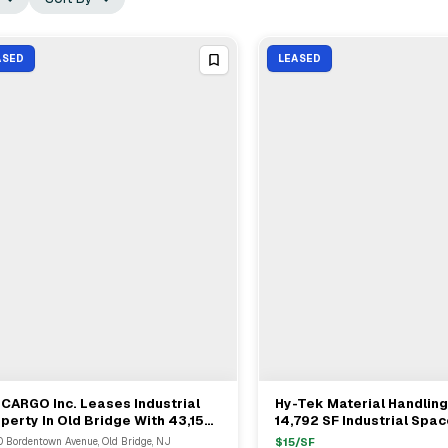
ASED
LEASED
CARGO Inc. Leases Industrial
Hy-Tek Material Handlin
View Full Deal
→
View Full Deal
→
perty In Old Bridge With 43,159
14,792 SF Industrial Spac
Freehold
 Bordentown Avenue, Old Bridge, NJ
$
15
/SF