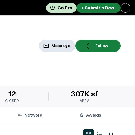
Go Pro
+ Submit a Deal
Message
Follow
12
307K sf
CLOSED
AREA
Network
Awards