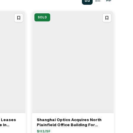
SOLD
g Leases
Shanghai Optics Acquires North
View Full Deal
→
e In
Plainfield Office Building For
$1.43M
$
113
/SF