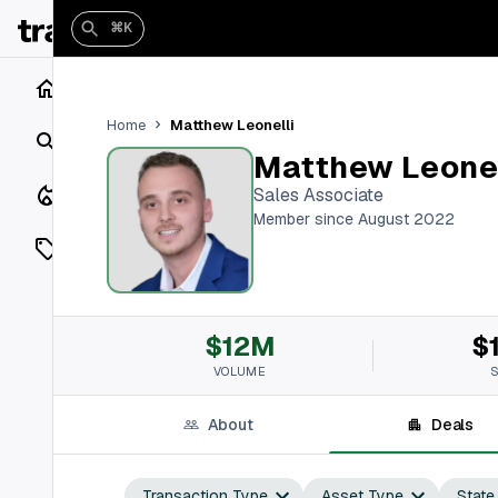
⌘K
Home
Matthew Leonelli
Home
Search
Matthew Leonel
Closings
Sales Associate
Member since August 2022
Listings
On Market
$12M
$
Off Market
VOLUME
Add a listing
About
Deals
Vaults
shh
Transaction Type
Asset Type
State