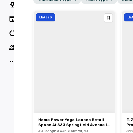
Rankings
News
LEASED
LE
Data
Socials
More
Home Power Yoga Leases Retail
E-Z
View Full Deal
→
Space At 333 Springfield Avenue In
Pro
Summit For Second Location
SF
333 Springfield Avenue, Summit, NJ
3220