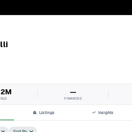
li
12M
—
SOLD
FINANCED
Listings
Insights
Sort By