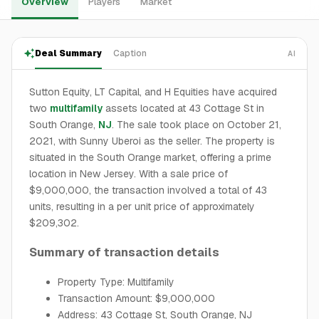
Overview
Players
Market
Deal Summary
Caption
AI
Sutton Equity, LT Capital, and H Equities have acquired
two
multifamily
assets located at 43 Cottage St in
South Orange,
NJ
. The sale took place on October 21,
2021, with Sunny Uberoi as the seller. The property is
situated in the South Orange market, offering a prime
location in New Jersey. With a sale price of
$9,000,000, the transaction involved a total of 43
units, resulting in a per unit price of approximately
$209,302.
Summary of transaction details
Property Type: Multifamily
Transaction Amount: $9,000,000
Address: 43 Cottage St, South Orange, NJ