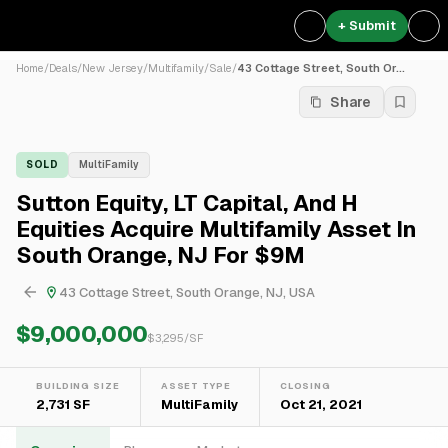
+ Submit
Home
/
Deals
/
New Jersey
/
Multifamily
/
Sale
/
43 Cottage Street, South Or...
Share
SOLD
MultiFamily
Sutton Equity, LT Capital, And H
Equities Acquire Multifamily Asset In
South Orange, NJ For $9M
43 Cottage Street, South Orange, NJ, USA
$9,000,000
$
3,295
/SF
BUILDING SIZE
ASSET TYPE
CLOSING
2,731 SF
MultiFamily
Oct 21, 2021