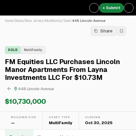
+ Submit
Home
/
Deals
/
New Jersey
/
Multifamily
/
Sale
/
448 Lincoln Avenue
Share
SOLD
MultiFamily
FM Equities LLC Purchases Lincoln
Manor Apartments From Layna
Investments LLC For $10.73M
448 Lincoln Avenue
$10,730,000
BUILDING SIZE
ASSET TYPE
CLOSING
—
MultiFamily
Oct 30, 2025