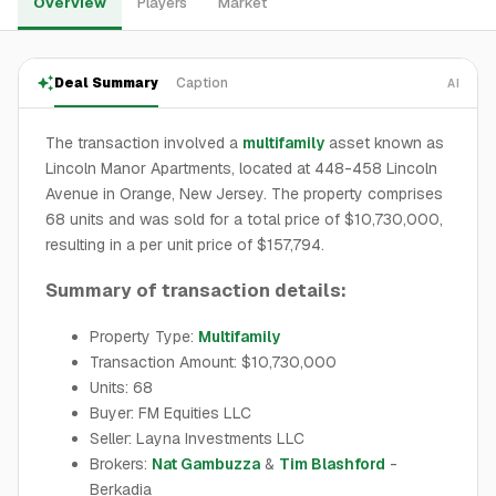
Overview
Players
Market
Deal Summary
Caption
AI
The transaction involved a
multifamily
asset known as
Lincoln Manor Apartments, located at 448-458 Lincoln
Avenue in Orange, New Jersey. The property comprises
68 units and was sold for a total price of $10,730,000,
resulting in a per unit price of $157,794.
Summary of transaction details:
Property Type:
Multifamily
Transaction Amount: $10,730,000
Units: 68
Buyer: FM Equities LLC
Seller: Layna Investments LLC
Brokers:
Nat Gambuzza
&
Tim Blashford
-
Berkadia