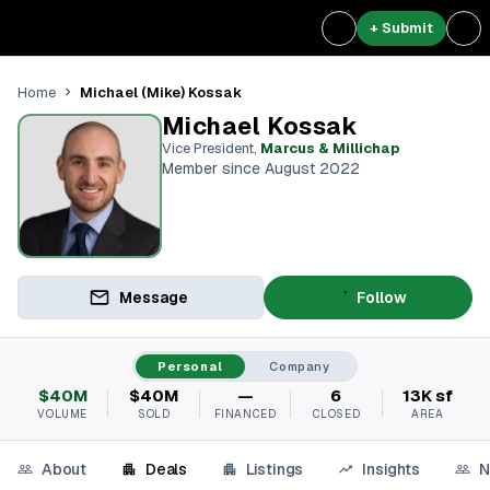
+ Submit
Michael (Mike) Kossak
Home
Michael Kossak
Vice President
,
Marcus & Millichap
Member since August 2022
Message
Follow
Personal
Company
$40M
$40M
—
6
13K sf
VOLUME
SOLD
FINANCED
CLOSED
AREA
About
Deals
Listings
Insights
N