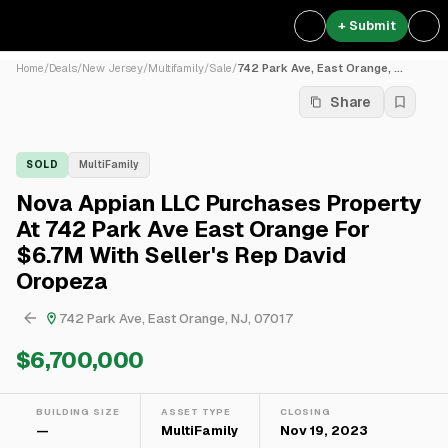
+ Submit
Home
/
Deals
/
New Jersey
/
Multifamily
/
Sale
/
742 Park Ave, East Orange, ...
Share
SOLD
MultiFamily
Nova Appian LLC Purchases Property
At 742 Park Ave East Orange For
$6.7M With Seller's Rep David
Oropeza
742 Park Ave, East Orange, NJ, 07017
$6,700,000
BUILDING SIZE
ASSET TYPE
CLOSING
—
MultiFamily
Nov 19, 2023