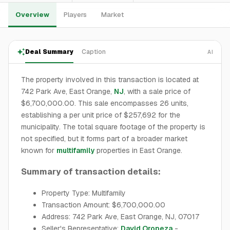
Overview
Players
Market
Deal Summary
Caption
AI
The property involved in this transaction is located at
742 Park Ave, East Orange,
NJ
, with a sale price of
$6,700,000.00. This sale encompasses 26 units,
establishing a per unit price of $257,692 for the
municipality. The total square footage of the property is
not specified, but it forms part of a broader market
known for
multifamily
properties in East Orange.
Summary of transaction details:
Property Type: Multifamily
Transaction Amount: $6,700,000.00
Address: 742 Park Ave, East Orange, NJ, 07017
Seller's Representative:
David Oropeza
-