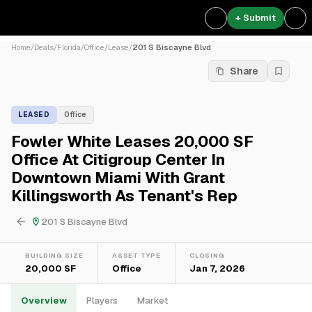
+ Submit
Home
/
Deals
/
Florida
/
Office
/
Lease
/
201 S Biscayne Blvd
Share
LEASED
Office
Fowler White Leases 20,000 SF
Office At Citigroup Center In
Downtown Miami With Grant
Killingsworth As Tenant's Rep
201 S Biscayne Blvd
BUILDING SIZE
ASSET TYPE
CLOSING
20,000 SF
Office
Jan 7, 2026
Overview
Players
Market