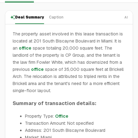
Deal Summary
Caption
AI
The property asset involved in this lease transaction is
located at 201 South Biscayne Boulevard in Miami. It is
an
office
space totaling 20,000 square feet. The
landlord of the property is CP Group, and the tenant is
the law firm Fowler White, which has downsized from a
previous
office
space of 35,000 square feet at Brickell
Arch. The relocation is attributed to tripled rents in the
Brickell area and the tenant's need for a more efficient
single-floor layout.
Summary of transaction details:
Property Type:
Office
Transaction Amount: Not specified
Address: 201 South Biscayne Boulevard
Market: Miami