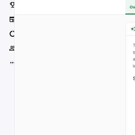
Rankings
Ov
News
Data
T
Socials
s
a
More
l