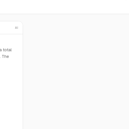
AI
a total
. The