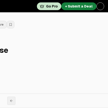
Go Pro
+ Submit a Deal
are
ase