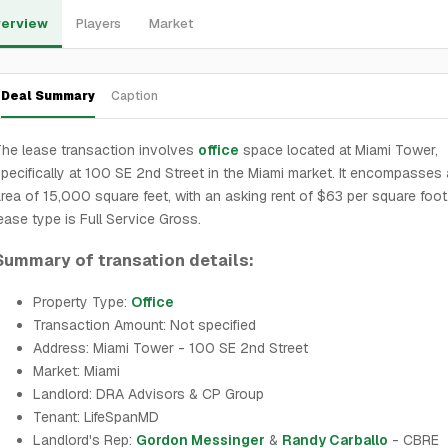
erview
Players
Market
Deal Summary
Caption
he lease transaction involves
office
space located at Miami Tower,
pecifically at 100 SE 2nd Street in the Miami market. It encompasses 
rea of 15,000 square feet, with an asking rent of $63 per square foot
ease type is Full Service Gross.
Summary of transation details:
Property Type:
Office
Transaction Amount: Not specified
Address: Miami Tower - 100 SE 2nd Street
Market: Miami
Landlord: DRA Advisors & CP Group
Tenant: LifeSpanMD
Landlord's Rep:
Gordon Messinger
&
Randy Carballo
- CBRE