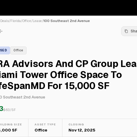
/
Deals
/
Florida
/
Office
/
Lease
/
100 Southeast 2nd Avenue
Sh
ASED
Office
RA Advisors And CP Group Le
ami Tower Office Space To
ifeSpanMD For 15,000 SF
0 Southeast 2nd Avenue
3
$
63
/SF
UILDING SIZE
ASSET TYPE
CLOSING
5,000 SF
Office
Nov 12, 2025