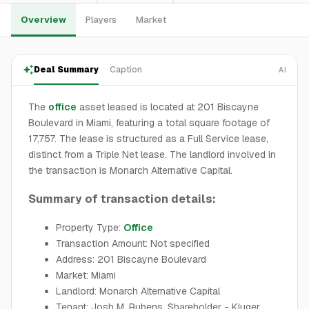
Overview
Players
Market
Deal Summary
Caption
AI
The
office
asset leased is located at 201 Biscayne
Boulevard in Miami, featuring a total square footage of
17,757. The lease is structured as a Full Service lease,
distinct from a Triple Net lease. The landlord involved in
the transaction is Monarch Alternative Capital.
Summary of transaction details:
Property Type:
Office
Transaction Amount: Not specified
Address: 201 Biscayne Boulevard
Market: Miami
Landlord: Monarch Alternative Capital
Tenant: Josh M. Rubens, Shareholder - Kluger