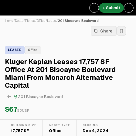
+ Submit
Home
/
Deals
/
Florida
/
Office
/
Lease
/
201 Biscayne Boulevard
Share
LEASED
Office
Kluger Kaplan Leases 17,757 SF
Office At 201 Biscayne Boulevard
Miami From Monarch Alternative
Capital
201 Biscayne Boulevard
$67
$
67
/SF
BUILDING SIZE
ASSET TYPE
CLOSING
17,757 SF
Office
Dec 4, 2024