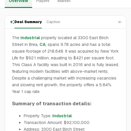
Overview
Players
Market
Deal Summary
Caption
AI
The
industrial
property located at 3300 East Birch
Street in Brea,
CA
, spans 9.78 acres and has a total
square footage of 218,648. It was acquired by New York
Life for $92.1 million, equating to $421 per square foot.
This Class A facility was built in 2016 and is fully leased,
featuring modern facilities with above-market rents.
Despite a challenging market with increasing vacancies
and slowing rent growth, the property offers a 5.84%
Year 1 cap rate.
Summary of transaction details:
Property Type:
Industrial
Transaction Amount: $92,100,000
Address: 3300 East Birch Street