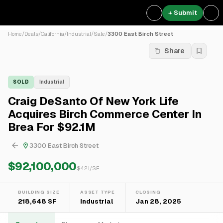
+ Submit
Home
/
Deals
/
California
/
Industrial
/
Sale
/
3300 East Birch Street
Share
SOLD
Industrial
Craig DeSanto Of New York Life
Acquires Birch Commerce Center In
Brea For $92.1M
3300 East Birch Street
$92,100,000
$
421
/SF
BUILDING SIZE
ASSET TYPE
CLOSING
218,648 SF
Industrial
Jan 28, 2025