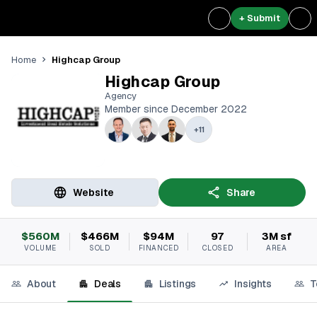
+ Submit
Highcap Group
Home
Highcap Group
Agency
Member since December 2022
+
11
Website
Share
$560M
$466M
$94M
97
3M sf
VOLUME
SOLD
FINANCED
CLOSED
AREA
About
Deals
Listings
Insights
T