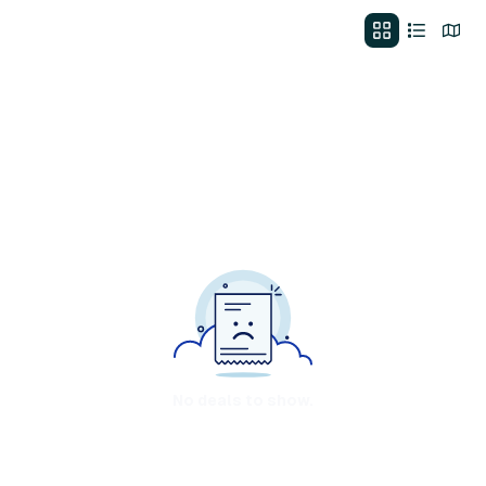
No deals to show.