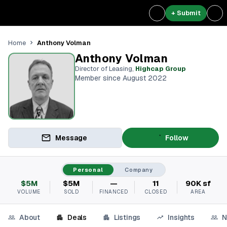
+ Submit
Anthony Volman
Home
Anthony Volman
Director of Leasing
,
Highcap Group
Member since August 2022
Message
Follow
Personal
Company
$5M
$5M
—
11
90K sf
VOLUME
SOLD
FINANCED
CLOSED
AREA
About
Deals
Listings
Insights
N