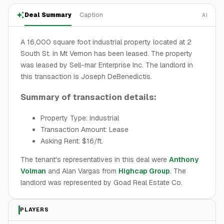
Deal Summary
Caption
AI
A 16,000 square foot industrial property located at 2
South St. in Mt Vernon has been leased. The property
was leased by Sell-mar Enterprise Inc. The landlord in
this transaction is Joseph DeBenedictis.
Summary of transaction details:
Property Type: Industrial
Transaction Amount: Lease
Asking Rent: $16/ft.
The tenant's representatives in this deal were
Anthony
Volman
and Alan Vargas from
Highcap Group
. The
landlord was represented by Goad Real Estate Co.
PLAYERS