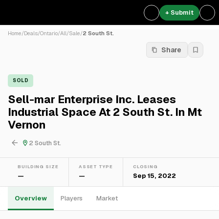
+ Submit
Home
/
Deals
/
Ontario
/
All
/
Sale
/
2 South St.
Share
SOLD
Sell-mar Enterprise Inc. Leases
Industrial Space At 2 South St. In Mt
Vernon
2 South St.
BUILDING SIZE
ASSET TYPE
CLOSING
—
—
Sep 15, 2022
Overview
Players
Market