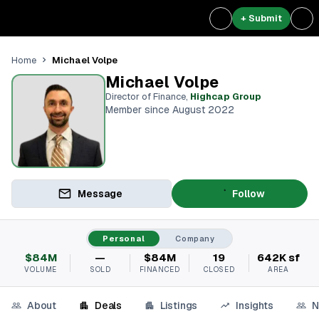
+ Submit
Michael Volpe
Home
Michael Volpe
Director of Finance
,
Highcap Group
Member since August 2022
Message
Follow
Personal
Company
$84M
—
$84M
19
642K sf
VOLUME
SOLD
FINANCED
CLOSED
AREA
About
Deals
Listings
Insights
N