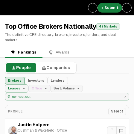
+ Submit
Top Office Brokers Nationally
47 Markets
The definitive CRE directory: brokers, investors, lenders, and deal-
makers
Rankings
Awards
People
Companies
Brokers
Investors
Lenders
Leases
Office
Sort: Volume
Select
PROFILE
Justin Halpern
Cushman & Wakefield
·
Office