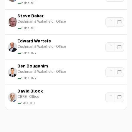
—
6
deals
CT
Steve Baker
Cushman & Wakefield
·
Office
—
2
deals
CT
Edward Wartels
Cushman & Wakefield
·
Office
—
3
deals
NY
Ben Bouganim
Cushman & Wakefield
·
Office
—
5
deals
NY
David Block
CBRE
·
Office
—
1
deals
CT