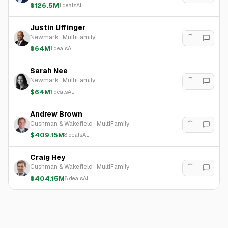
$126.5M
1
deals
AL
Justin Uffinger
Newmark
·
MultiFamily
$64M
1
deals
AL
Sarah Nee
Newmark
·
MultiFamily
$64M
1
deals
AL
Andrew Brown
Cushman & Wakefield
·
MultiFamily
$409.15M
8
deals
AL
Craig Hey
Cushman & Wakefield
·
MultiFamily
$404.15M
8
deals
AL