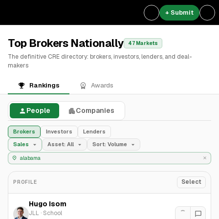
+ Submit
Top Brokers Nationally
47 Markets
The definitive CRE directory: brokers, investors, lenders, and deal-
makers
Rankings
Awards
People
Companies
Brokers
Investors
Lenders
Sales
Asset: All
Sort: Volume
Select
PROFILE
Hugo Isom
JLL
·
School