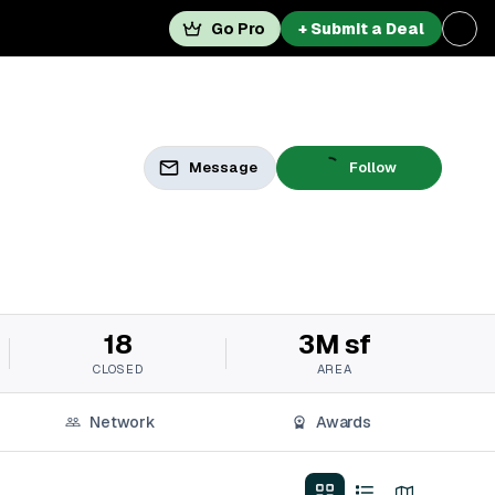
Go Pro
+ Submit a Deal
Message
Follow
18
3M sf
CLOSED
AREA
Network
Awards