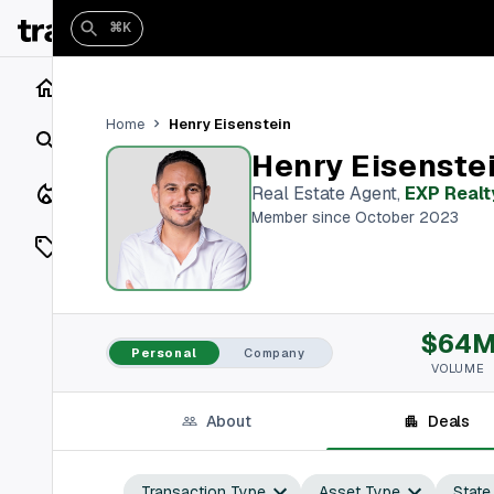
⌘K
Home
Henry Eisenstein
Home
Search
Henry Eisenste
Closings
Real Estate Agent
,
EXP Realt
Member since October 2023
Listings
On Market
$64
Off Market
Personal
Company
VOLUME
Add a listing
About
Deals
Vaults
shh
Transaction Type
Asset Type
State