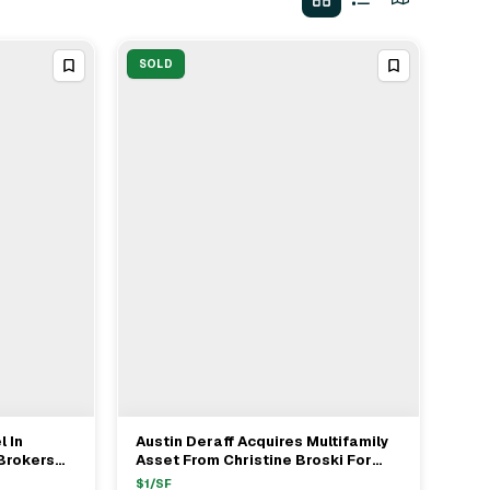
SOLD
l In
Austin Deraff Acquires Multifamily
View Full Deal
→
Brokers
Asset From Christine Broski For
 Emrich
$1.775M In Taberg NY
$
1
/SF