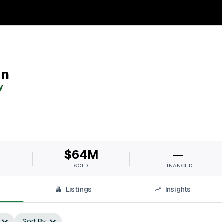
in
y
M
$64M
—
SOLD
FINANCED
Listings
Insights
Sort By