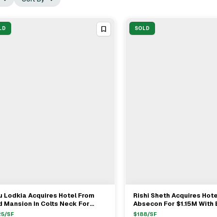
LD
SOLD
u Lodkia Acquires Hotel From
Rishi Sheth Acquires Hote
View Full Deal
→
View Full Deal
→
 Mansion In Colts Neck For
Absecon For $1.15M With 
.05M
Joseph Spinella And Tim
25
/SF
$
188
/SF