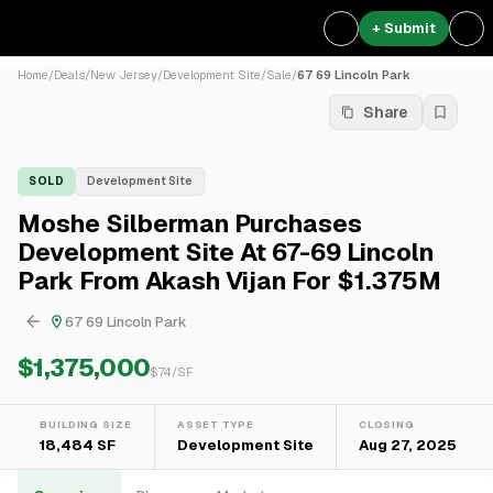
+ Submit
Home
/
Deals
/
New Jersey
/
Development Site
/
Sale
/
67 69 Lincoln Park
Share
SOLD
Development Site
Moshe Silberman Purchases
Development Site At 67-69 Lincoln
Park From Akash Vijan For $1.375M
67 69 Lincoln Park
$1,375,000
$
74
/SF
BUILDING SIZE
ASSET TYPE
CLOSING
18,484 SF
Development Site
Aug 27, 2025