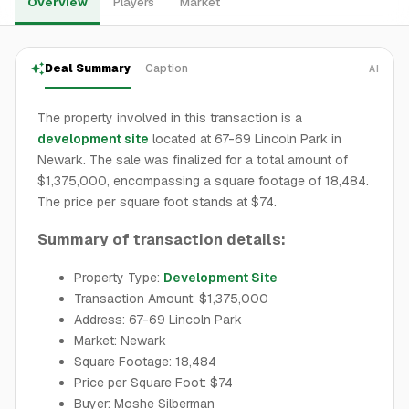
Overview
Players
Market
Deal Summary
Caption
AI
The property involved in this transaction is a
development site
located at 67-69 Lincoln Park in
Newark. The sale was finalized for a total amount of
$1,375,000, encompassing a square footage of 18,484.
The price per square foot stands at $74.
Summary of transaction details:
Property Type:
Development Site
Transaction Amount: $1,375,000
Address: 67-69 Lincoln Park
Market: Newark
Square Footage: 18,484
Price per Square Foot: $74
Buyer: Moshe Silberman