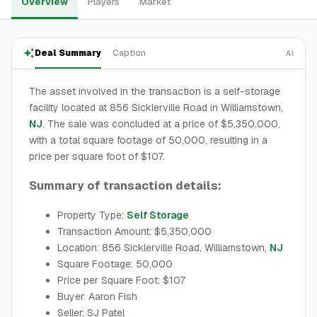
Overview
Players
Market
Deal Summary
Caption
AI
The asset involved in the transaction is a self-storage
facility located at 856 Sicklerville Road in Williamstown,
NJ
. The sale was concluded at a price of $5,350,000,
with a total square footage of 50,000, resulting in a
price per square foot of $107.
Summary of transaction details:
Property Type:
Self Storage
Transaction Amount: $5,350,000
Location: 856 Sicklerville Road, Williamstown,
NJ
Square Footage: 50,000
Price per Square Foot: $107
Buyer: Aaron Fish
Seller: SJ Patel