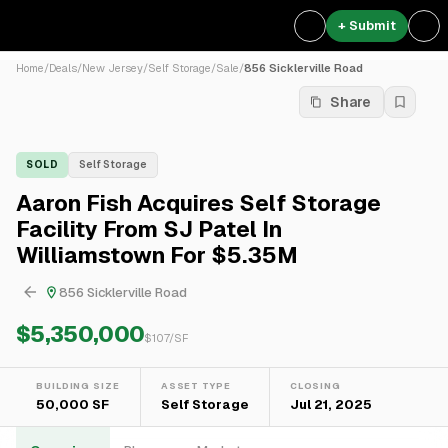
+ Submit
Home
/
Deals
/
New Jersey
/
Self Storage
/
Sale
/
856 Sicklerville Road
Share
SOLD
Self Storage
Aaron Fish Acquires Self Storage
Facility From SJ Patel In
Williamstown For $5.35M
856 Sicklerville Road
$5,350,000
$
107
/SF
BUILDING SIZE
ASSET TYPE
CLOSING
50,000 SF
Self Storage
Jul 21, 2025