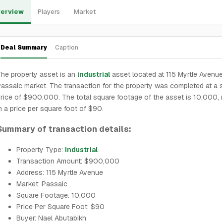
erview
Players
Market
Deal Summary
Caption
he property asset is an
industrial
asset located at 115 Myrtle Avenue
assaic market. The transaction for the property was completed at a 
rice of $900,000. The total square footage of the asset is 10,000, r
n a price per square foot of $90.
Summary of transaction details:
Property Type:
Industrial
Transaction Amount: $900,000
Address: 115 Myrtle Avenue
Market: Passaic
Square Footage: 10,000
Price Per Square Foot: $90
Buyer: Nael Abutabikh