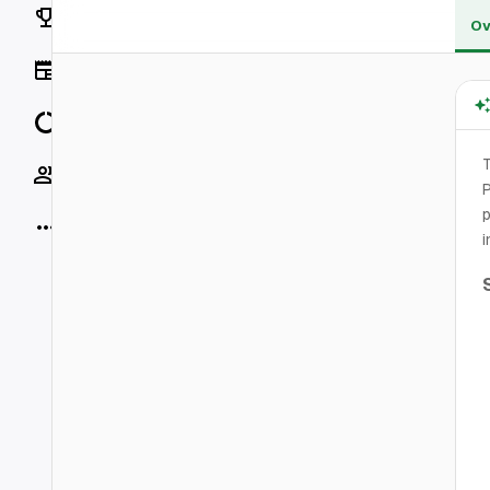
Rankings
Ov
News
Data
T
Socials
P
p
More
i