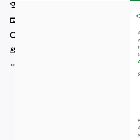
Rankings
News
Data
w
t
Socials
G
More
F
A