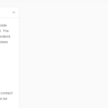
AI
yside
1. The
andlord,
rokers
n contact
an be