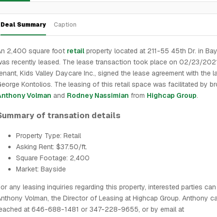
Deal Summary
Caption
An 2,400 square foot
retail
property located at 211-55 45th Dr. in Ba
as recently leased. The lease transaction took place on 02/23/202
enant, Kids Valley Daycare Inc., signed the lease agreement with the l
eorge Kontolios. The leasing of this retail space was facilitated by b
Anthony Volman
and
Rodney Nassimian
from
Highcap Group
.
Summary of transation details
Property Type: Retail
Asking Rent: $37.50/ft.
Square Footage: 2,400
Market: Bayside
or any leasing inquiries regarding this property, interested parties ca
nthony Volman, the Director of Leasing at Highcap Group. Anthony c
reached at 646-688-1481 or 347-228-9655, or by email at