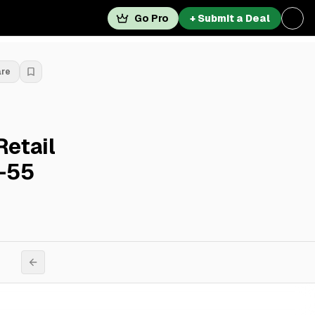
Go Pro
+ Submit a Deal
are
Retail
1-55