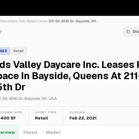
/
Deals
/
New York
/
Retail
/
Lease
/
211-55 45th Dr, Bayside, NY...
Sh
ASED
Retail
ds Valley Daycare Inc. Leases 
ace In Bayside, Queens At 21
5th Dr
1-55 45th Dr, Bayside, NY, USA
UILDING SIZE
ASSET TYPE
CLOSING
,400 SF
Retail
Feb 22, 2021
erview
Players
Market